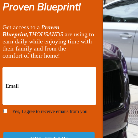
Proven Blueprint!
Get access to a
P
roven
Blueprint,
THOUSANDS
are using to
earn daily while enjoying time with
their family and from the
comfort of their home!
Yes, I agree to receive emails from you