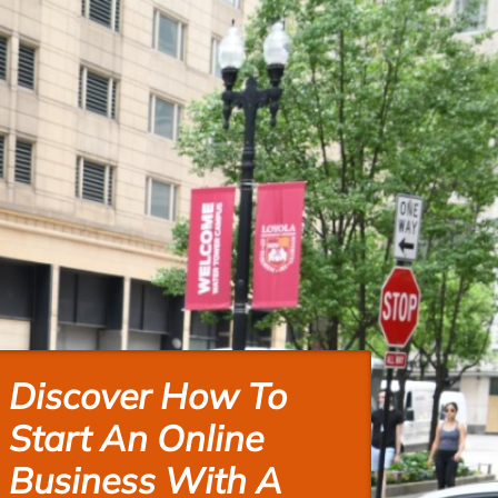
Discover How To
Start An Online
Business With A