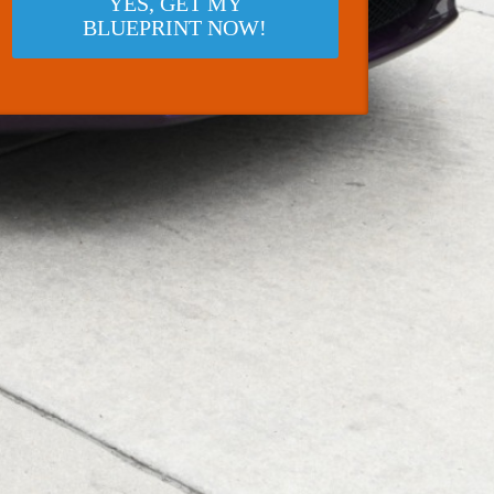
YES, GET MY
BLUEPRINT NOW!